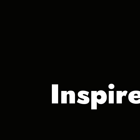
Inspir