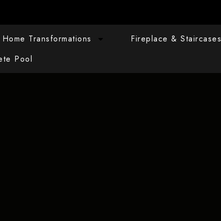
Home Transformations
Fireplace & Staircase
ete Pool