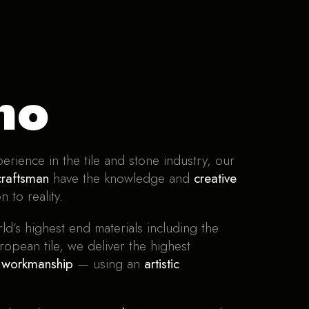
no
erience in the tile and stone industry, our
craftsman
have the knowledge and
creative
n to reality.
ld’s highest end materials including the
ropean tile, we deliver the highest
y workmanship
— using an
artistic