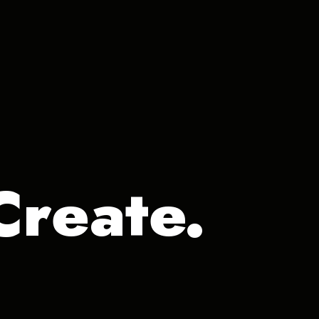
Create.