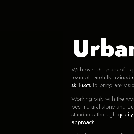
Urba
With over 30 years of exp
team of carefully trained
skill-sets
to bring any visio
Working only with the wor
best natural stone and Eu
standards through
qualit
approach
.