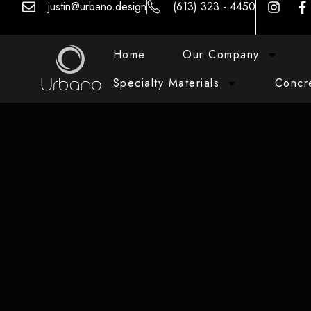
justin@urbano.design
(613) 323 - 4450
Home
Our Company
Specialty Materials
Concr