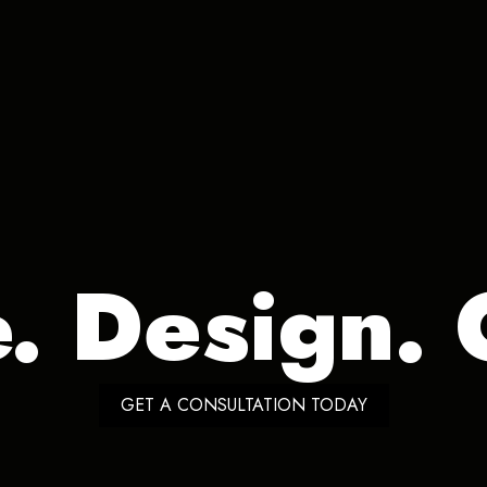
e. Design. 
GET A CONSULTATION TODAY