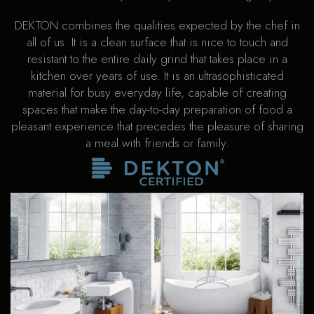
DEKTON combines the qualities expected by the chef in
all of us. It is a clean surface that is nice to touch and
resistant to the entire daily grind that takes place in a
kitchen over years of use. It is an ultrasophisticated
material for busy everyday life, capable of creating
spaces that make the day-to-day preparation of food a
pleasant experience that precedes the pleasure of sharing
a meal with friends or family.