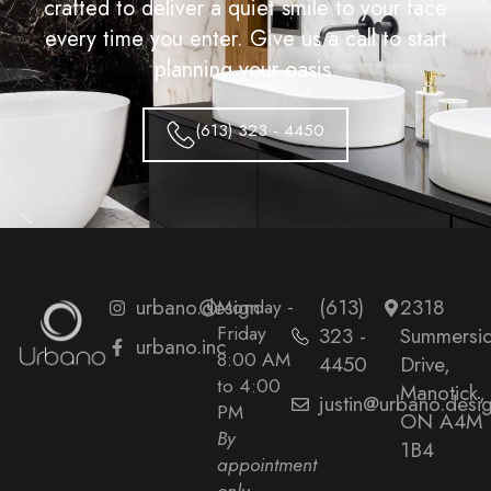
crafted to deliver a quiet smile to your face
every time you enter. Give us a call to start
planning your oasis.
(613) 323 - 4450
urbano.design
Monday -
(613)
2318
Friday
323 -
Summersi
urbano.inc
8:00 AM
4450
Drive,
to 4:00
Manotick,
justin@urbano.desi
PM
ON A4M
By
1B4
appointment
only