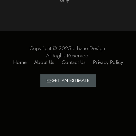
Copyright © 2025 Urbano Design.
All Rights Reserved.
Home
About Us
Contact Us
Privacy Policy
GET AN ESTIMATE