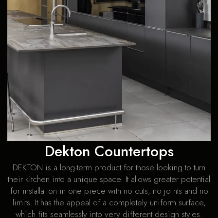
Dekton Countertops
DEKTON is a long-term product for those looking to turn
their kitchen into a unique space. It allows greater potential
for installation in one piece with no cuts, no joints and no
limits. It has the appeal of a completely uniform surface,
which fits seamlessly into very different design styles.