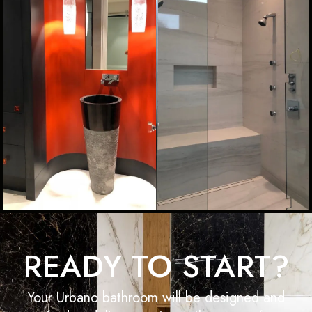
READY TO START?
Your Urbano bathroom will be designed and