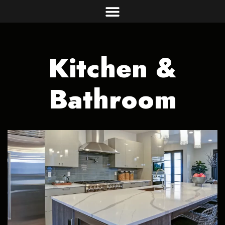
Kitchen &
Bathroom