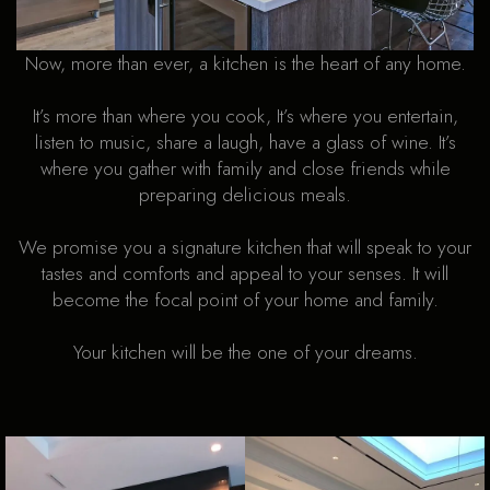
Now, more than ever, a kitchen is the heart of any home.
It’s more than where you cook, It’s where you entertain,
listen to music, share a laugh, have a glass of wine. It’s
where you gather with family and close friends while
preparing delicious meals.
We promise you a signature kitchen that will speak to your
tastes and comforts and appeal to your senses. It will
become the focal point of your home and family.
Your kitchen will be the one of your dreams.