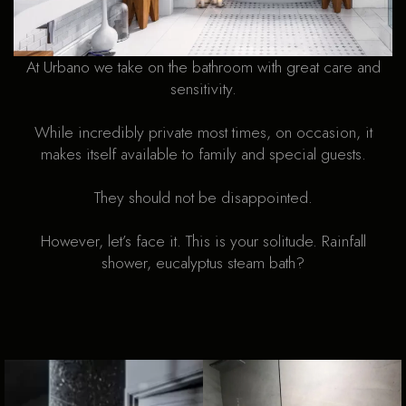
At Urbano we take on the bathroom with great care and
sensitivity.
While incredibly private most times, on occasion, it
makes itself available to family and special guests.
They should not be disappointed.
However, let’s face it. This is your solitude. Rainfall
shower, eucalyptus steam bath?