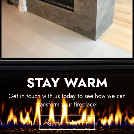
STAY WARM
Get in touch with us today to see how we can
transform your fireplace!
(613) 323 - 4450