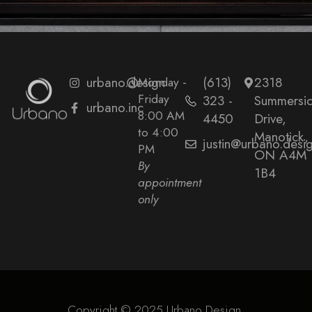
urbano.design
Monday -
(613)
2318
Friday
323 -
Summersi
urbano.inc
8:00 AM
4450
Drive,
to 4:00
Manotick,
justin@urbano.desi
PM
ON A4M
By
1B4
appointment
only
Copyright © 2025 Urbano Design.