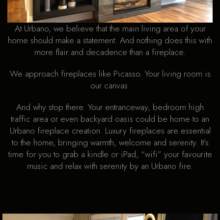
At Urbano, we believe that the main living area of your
home should make a statement. And nothing does this with
more flair and decadence than a fireplace.
We approach fireplaces like Picasso. Your living room is
our canvas.
And why stop there. Your entranceway, bedroom high
traffic area or even backyard oasis could be home to an
Urbano fireplace creation. Luxury fireplaces are essential
to the home, bringing warmth, welcome and serenity. It’s
time for you to grab a kindle or iPad, “wifi” your favourite
music and relax with serenity by an Urbano fire.