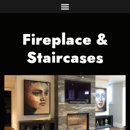
Fireplace &
Staircases