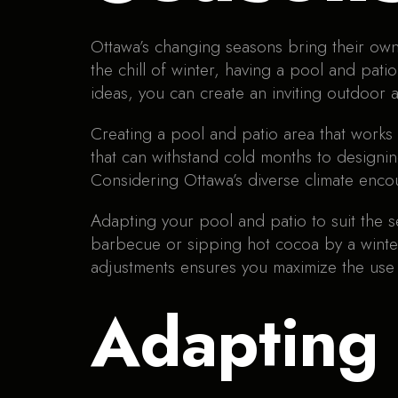
Ottawa’s changing seasons bring their own
the chill of winter, having a pool and pati
ideas, you can create an inviting outdoor a
Creating a pool and patio area that works
that can withstand cold months to designing
Considering Ottawa’s diverse climate encou
Adapting your pool and patio to suit the
barbecue or sipping hot cocoa by a winter
adjustments ensures you maximize the use 
Adapting 