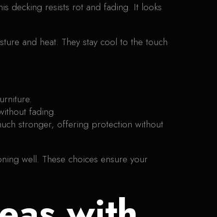
s decking resists rot and fading. It looks
oisture and heat. They stay cool to the touch
urniture.
without fading.
 much stronger, offering protection without
ioning well. These choices ensure your
eas with