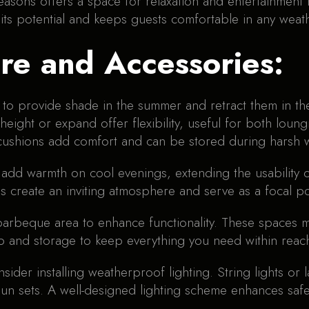
easons offers a space for relaxation and entertainment 
 its potential and keeps guests comfortable in any weat
ure and Accessories:
to provide shade in the summer and retract them in the 
 height or expand offer flexibility, useful for both loun
 cushions add comfort and can be stored during harsh 
o add warmth on cool evenings, extending the usability 
es create an inviting atmosphere and serve as a focal po
 barbeque area to enhance functionality. These spaces
p and storage to keep everything you need within reac
onsider installing weatherproof lighting. String lights o
 sun sets. A well-designed lighting scheme enhances saf