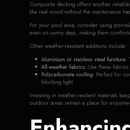
Composite decking offers another reliable 
like real wood without the maintenance hass
For your pool area, consider using porcelain
even on sunny days, making them comforta
Other weather-resistant additions include:
Aluminium or stainless steel furniture:
All-weather fabrics:
Use these fabrics 
Polycarbonate roofing:
Perfect for co
blocking light.
Investing in weather-resilient materials k
outdoor areas remain a place for enjoymen
Enhancin