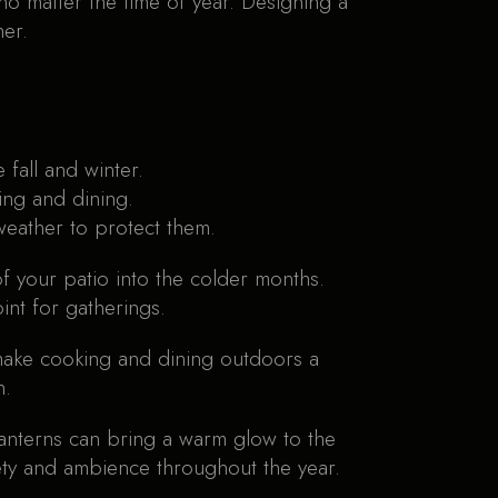
no matter the time of year. Designing a
her.
fall and winter.
ging and dining.
weather to protect them.
of your patio into the colder months.
int for gatherings.
 make cooking and dining outdoors a
h.
r lanterns can bring a warm glow to the
ety and ambience throughout the year.