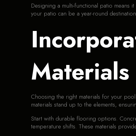
Designing a multi-functional patio means it
your patio can be a year-round destination
Incorpora
Materials
Choosing the right materials for your pool
materials stand up to the elements, ensuri
Start with durable flooring options. Concr
temperature shifts. These materials provide