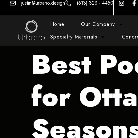
justin@urbano.design
(613) 323 - 4450
Home
Our Company
Specialty Materials
Concr
Best Po
for Ott
Season