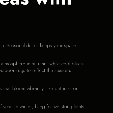
ea. Seasonal decor keeps your space
g atmosphere in autumn, while cool blues
utdoor rugs to reflect the season’s
that bloom vibrantly, like petunias or
year. In winter, hang festive string lights