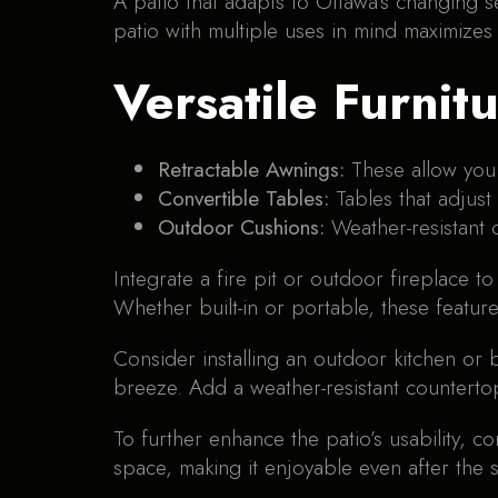
A patio that adapts to Ottawa’s changing s
patio with multiple uses in mind maximizes
Versatile Furnit
Retractable Awnings:
These allow you 
Convertible Tables:
Tables that adjust
Outdoor Cushions:
Weather-resistant
Integrate a fire pit or outdoor fireplace t
Whether built-in or portable, these featur
Consider installing an outdoor kitchen or
breeze. Add a weather-resistant counterto
To further enhance the patio’s usability, c
space, making it enjoyable even after the