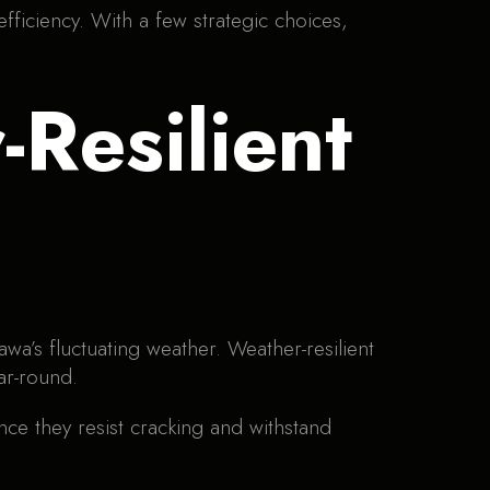
fficiency. With a few strategic choices,
Resilient
wa’s fluctuating weather. Weather-resilient
ar-round.
nce they resist cracking and withstand