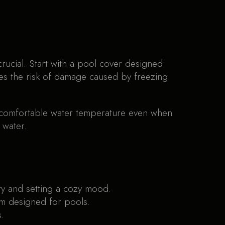
rucial. Start with a pool cover designed
ces the risk of damage caused by freezing
a comfortable water temperature even when
 water.
ety and setting a cozy mood.
um designed for pools.
.