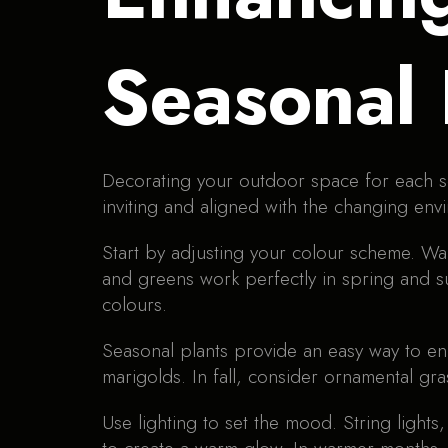
Seasonal
Decorating your outdoor space for each s
inviting and aligned with the changing env
Start by adjusting your colour scheme. Wa
and greens work perfectly in spring and su
colours.
Seasonal plants provide an easy way to en
marigolds. In fall, consider ornamental gr
Use lighting to set the mood. String lights,