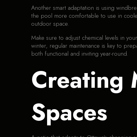
Another smart adaptation is using windbre
the pool more comfortable to use in coole
outdoor space.
Make sure to adjust chemical levels in y
winter, regular maintenance is key to pre
both functional and inviting year-round.
Creating 
Spaces