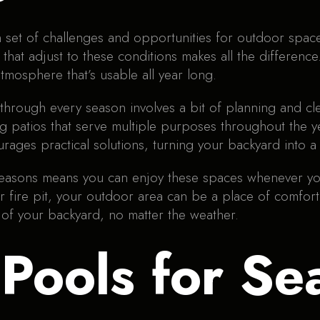
 set of challenges and opportunities for outdoor spac
o that adjust to these conditions makes all the differenc
tmosphere that’s usable all year long.
 through every season involves a bit of planning and c
 patios that serve multiple purposes throughout the yea
rages practical solutions, turning your backyard into a 
 seasons means you can enjoy these spaces whenever y
 fire pit, your outdoor area can be a place of comfort
of your backyard, no matter the weather.
Pools for Se