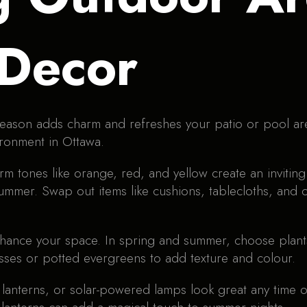
 Decor
eason adds charm and refreshes your patio or pool ar
ironment in Ottawa.
rm tones like orange, red, and yellow create an invitin
mmer. Swap out items like cushions, tablecloths, and o
hance your space. In spring and summer, choose plants 
asses or potted evergreens to add texture and colour.
 lanterns, or solar-powered lamps look great any time of 