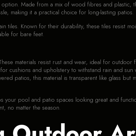
option. Made from a mix of wood fibres and plastic, thi
le, making it a practical choice for long-lasting patios.
 tiles. Known for their durability, these tiles resist m
ble for bare feet.
These materials resist rust and wear, ideal for outdoor f
for cushions and upholstery to withstand rain and sun 
vered patios, this material is transparent like glass but
eeps your pool and patio spaces looking great and funct
t, no matter the season.
g Outdoor Ar