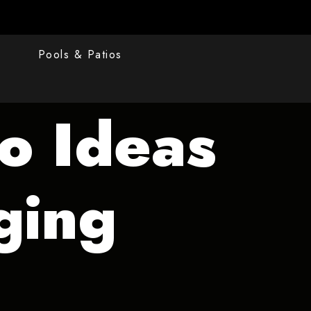
s
Pools & Patios
io Ideas
ging