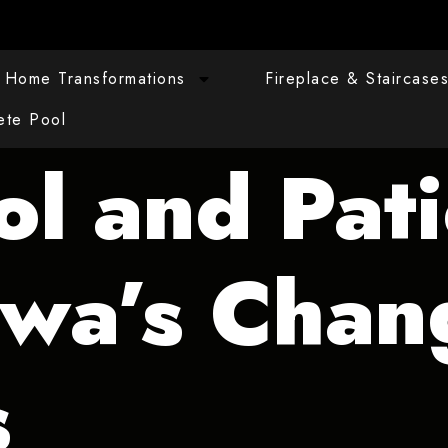
Home Transformations
Fireplace & Staircase
ete Pool
ol and Pat
awa’s Chan
s