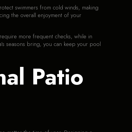
protect swimmers from cold winds, making
cing the overall enjoyment of your
require more frequent checks, while in
wa’s seasons bring, you can keep your pool
nal Patio