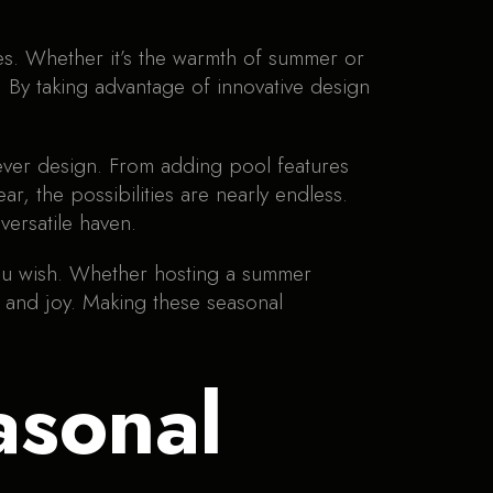
es. Whether it’s the warmth of summer or
e. By taking advantage of innovative design
lever design. From adding pool features
r, the possibilities are nearly endless.
versatile haven.
ou wish. Whether hosting a summer
 and joy. Making these seasonal
asonal