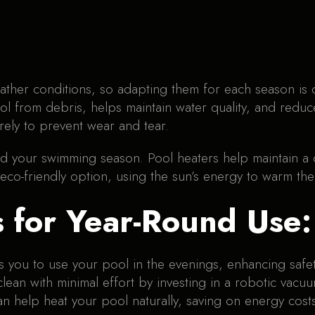
ather conditions, so adapting them for each season is c
ol from debris, helps maintain water quality, and redu
rely to prevent wear and tear.
nd your swimming season. Pool heaters help maintain 
 eco-friendly option, using the sun’s energy to warm the
s for Year-Round Use:
ows you to use your pool in the evenings, enhancing saf
lean with minimal effort by investing in a robotic vacu
n help heat your pool naturally, saving on energy costs