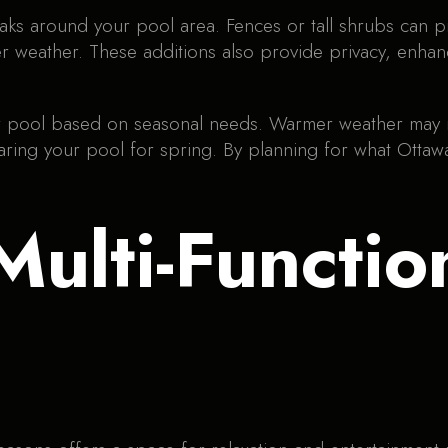
aks around your pool area. Fences or tall shrubs can 
r weather. These additions also provide privacy, enhan
our pool based on seasonal needs. Warmer weather may 
paring your pool for spring. By planning for what Otta
Multi-Functio