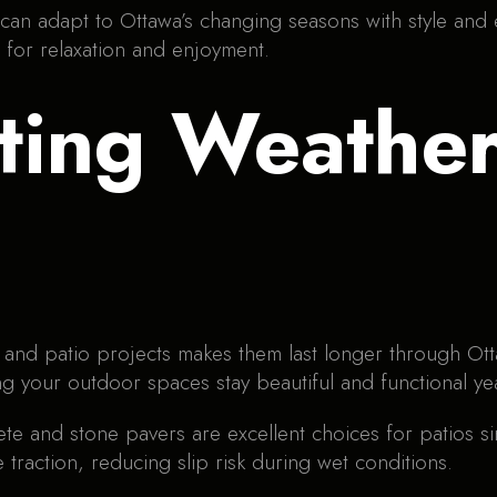
 can adapt to Ottawa’s changing seasons with style and e
 for relaxation and enjoyment.
ting Weather-
 and patio projects makes them last longer through Otta
ng your outdoor spaces stay beautiful and functional ye
ete and stone pavers are excellent choices for patios si
 traction, reducing slip risk during wet conditions.