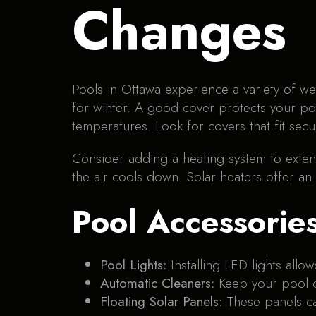
Changes
Pools in Ottawa experience a variety of we
for winter. A good cover protects your po
temperatures. Look for covers that fit secu
Consider adding a heating system to exte
the air cools down. Solar heaters offer an
Pool Accessorie
Pool Lights:
Installing LED lights all
Automatic Cleaners:
Keep your pool c
Floating Solar Panels:
These panels ca