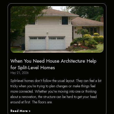
When You Need House Architecture Help
for Split-Level Homes
May 21, 2026
Split-level homes don’t follow the usual layout. They can feel a bit
tricky when you’re trying to plan changes or make things feel
more connected. Whether you’re moving into one or thinking
about a renovation, the structure can be hard to get your head
around at first. The floors are
Read More »