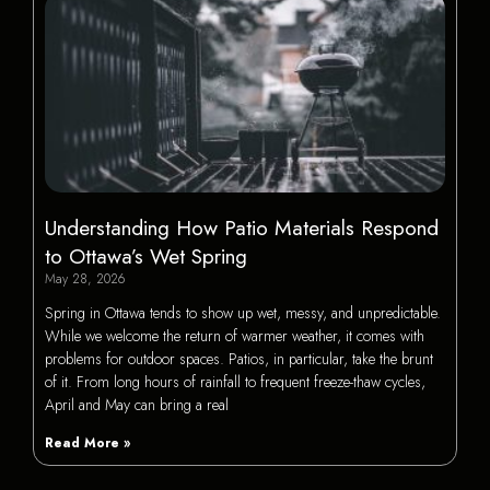
Understanding How Patio Materials Respond
to Ottawa’s Wet Spring
May 28, 2026
Spring in Ottawa tends to show up wet, messy, and unpredictable.
While we welcome the return of warmer weather, it comes with
problems for outdoor spaces. Patios, in particular, take the brunt
of it. From long hours of rainfall to frequent freeze-thaw cycles,
April and May can bring a real
Read More »