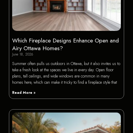
Which Fireplace Designs Enhance Open and
Airy Ottawa Homes?
June 18, 2026
Summer often pulls us outdoors in Ottawa, but it also invites us to
take a fresh look at the spaces we live in every day. Open floor
plans, tall ceilings, and wide windows are common in many
homes here, which can make it tricky to find a fireplace style that
Read More »