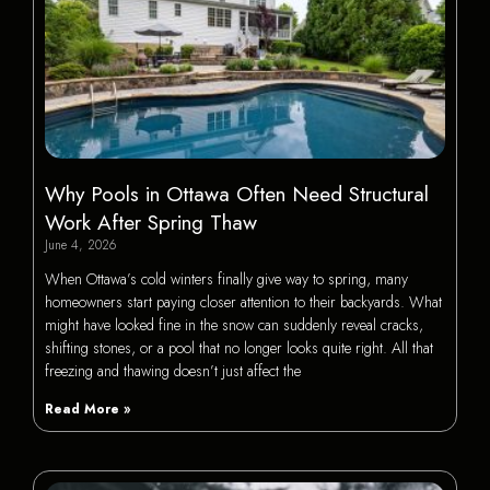
Why Pools in Ottawa Often Need Structural
Work After Spring Thaw
June 4, 2026
When Ottawa’s cold winters finally give way to spring, many
homeowners start paying closer attention to their backyards. What
might have looked fine in the snow can suddenly reveal cracks,
shifting stones, or a pool that no longer looks quite right. All that
freezing and thawing doesn’t just affect the
Read More »