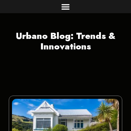
Urbano Blog: Trends &
Innovations