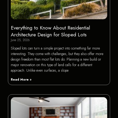
Everything to Know About Residential
Architecture Design for Sloped Lots
June 25, 2026
Sloped lots can turn a simple project into something far more
interesting. They come with challenges, but they also offer more
design freedom than most flat lots do. Planning a new build or
major renovation on this type of land calls for a different
approach. Unlike even surfaces, a slope
Read More »