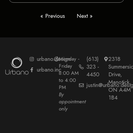
« Previous
Next »
urbano.design
Monday -
(613)
2318
Friday
323 -
Summersi
urbano.inc
8:00 AM
4450
Drive,
to 4:00
Manotick,
justin@urbano.desi
PM
ON A4M
By
1B4
appointment
only