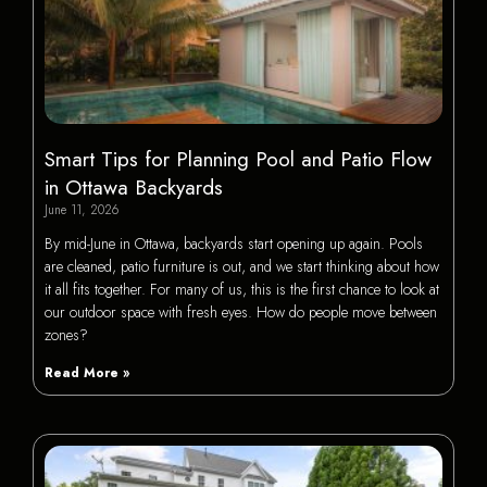
Smart Tips for Planning Pool and Patio Flow
in Ottawa Backyards
June 11, 2026
By mid-June in Ottawa, backyards start opening up again. Pools
are cleaned, patio furniture is out, and we start thinking about how
it all fits together. For many of us, this is the first chance to look at
our outdoor space with fresh eyes. How do people move between
zones?
Read More »