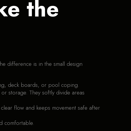
ke the
he difference is in the small design
ng, deck boards, or pool coping.
 or storage. They softly divide areas
a clear flow and keeps movement safe after
d comfortable.