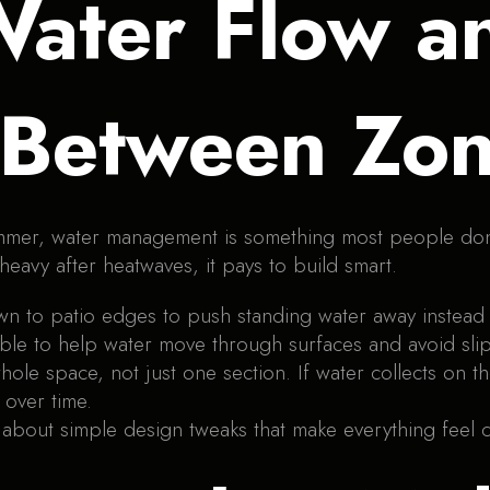
ater Flow a
 Between Zo
mmer, water management is something most people don’t 
 heavy after heatwaves, it pays to build smart.
 to patio edges to push standing water away instead of 
le to help water move through surfaces and avoid sli
ole space, not just one section. If water collects on the
 over time.
 about simple design tweaks that make everything feel c