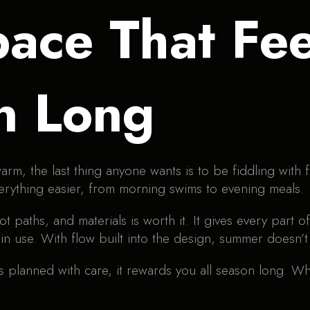
pace That Fe
n Long
arm, the last thing anyone wants is to be fiddling with 
verything easier, from morning swims to evening meals.
ot paths, and materials is worth it. It gives every part
n use. With flow built into the design, summer doesn’t 
planned with care, it rewards you all season long. Whe