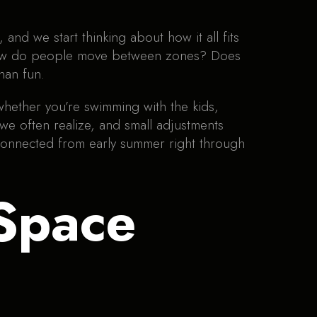
and we start thinking about how it all fits
s. How do people move between zones? Does
than fun.
whether you’re swimming with the kids,
 we often realize, and small adjustments
 connected from early summer right through
Space