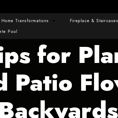
Home Transformations
Fireplace & Staircase
ete Pool
ips for Pla
d Patio Flo
 Backyard