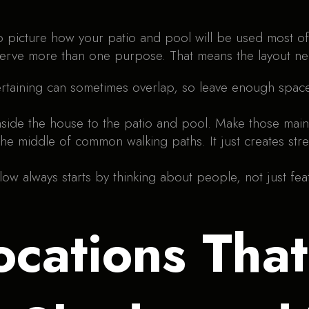
to picture how your patio and pool will be used most o
erve more than one purpose. That means the layout nee
ertaining can sometimes overlap, so leave enough spa
nside the house to the patio and pool. Make those main
n the middle of common walking paths. It just creates s
ow always starts by thinking about people, not just feat
ocations Tha