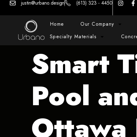
justin@urbano.design
(613) 323 - 4450
Home
Our Company
Specialty Materials
Concr
Smart T
Pool an
Ottawa