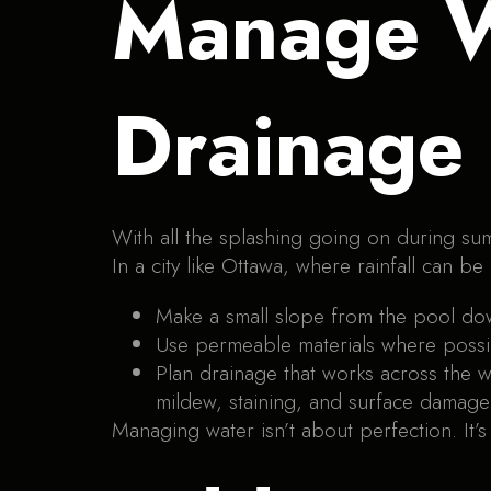
Manage W
Drainage
With all the splashing going on during su
In a city like Ottawa, where rainfall can be
Make a small slope from the pool down
Use permeable materials where possib
Plan drainage that works across the wh
mildew, staining, and surface damage
Managing water isn’t about perfection. It’s