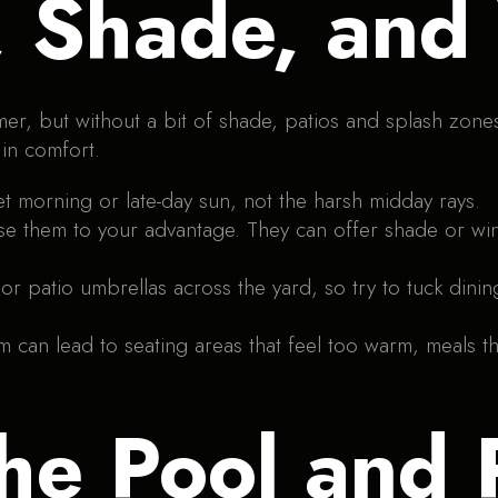
, Shade, and
mer, but without a bit of shade, patios and splash zon
 in comfort.
t morning or late-day sun, not the harsh midday rays.
use them to your advantage. They can offer shade or wi
 patio umbrellas across the yard, so try to tuck dinin
can lead to seating areas that feel too warm, meals th
he Pool and 