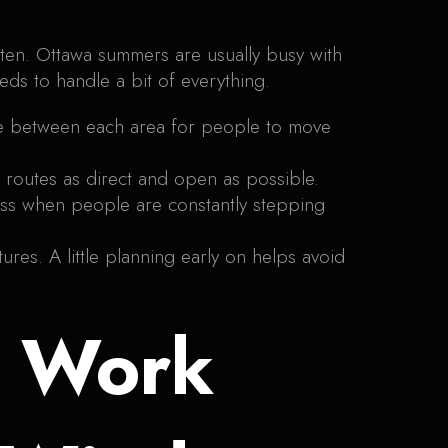
ften. Ottawa summers are usually busy with
ds to handle a bit of everything.
ce between each area for people to move
 routes as direct and open as possible.
tress when people are constantly stepping
ures. A little planning early on helps avoid
t Work