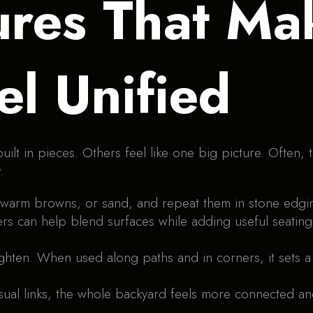
res That Ma
el Unified
lt in pieces. Others feel like one big picture. Often, t
.
, warm browns, or sand, and repeat them in stone edgi
ters can help blend surfaces while adding useful seating
ighten. When used along paths and in corners, it sets 
ual links, the whole backyard feels more connected an