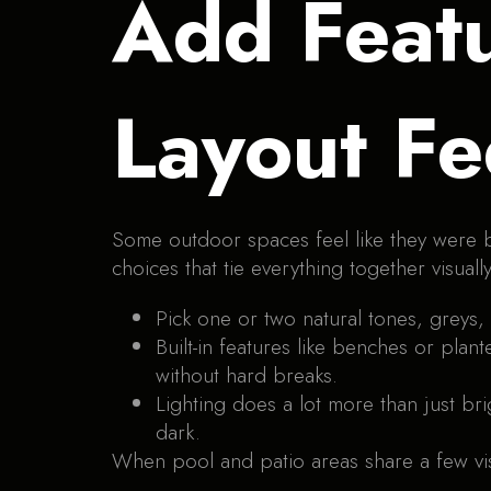
Add Featu
Layout Fe
Some outdoor spaces feel like they were bui
choices that tie everything together visually
Pick one or two natural tones, greys
Built-in features like benches or plan
without hard breaks.
Lighting does a lot more than just br
dark.
When pool and patio areas share a few vis