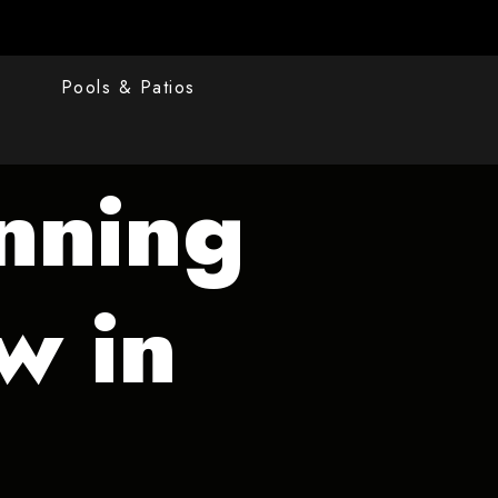
s
Pools & Patios
nning
w in
s