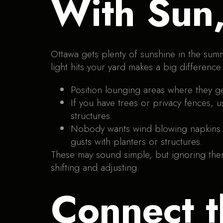
With Sun
Ottawa gets plenty of sunshine in the sum
light hits your yard makes a big difference
Position lounging areas where they ge
If you have trees or privacy fences, 
structures.
Nobody wants wind blowing napkins or
gusts with planters or structures.
These may sound simple, but ignoring them 
shifting and adjusting.
Connect t