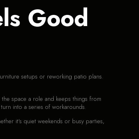
els Good
furniture setups or reworking patio plans.
 of the space a role and keeps things from
turn into a series of workarounds.
ther it’s quiet weekends or busy parties,