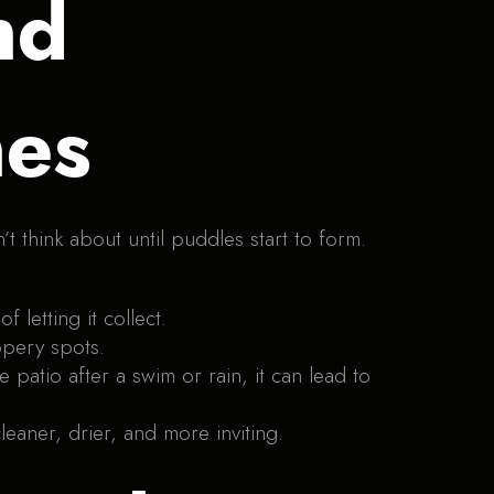
nd
nes
think about until puddles start to form.
letting it collect.
ppery spots.
 patio after a swim or rain, it can lead to
leaner, drier, and more inviting.