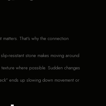
ut matters. That’s why the connection
slip-resistant stone makes moving around
nd texture where possible. Sudden changes
le neck” ends up slowing down movement or