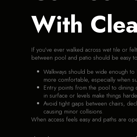
With Clea
If you’ve ever walked across wet tile or fe
between pool and patio should be easy to
Walkways should be wide enough to l
more comfortable, especially when su
Entry points from the pool to dining
in surface or levels make things hard
Avoid tight gaps between chairs, dec
causing minor collisions.
When access feels easy and paths are ope