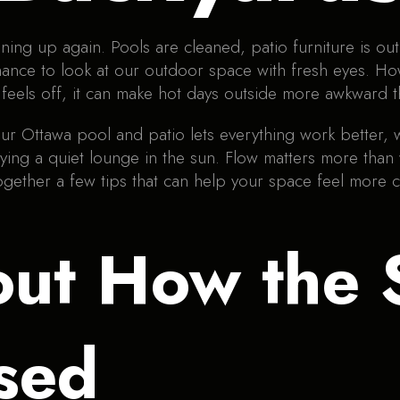
ing up again. Pools are cleaned, patio furniture is out, 
st chance to look at our outdoor space with fresh eye
ut feels off, it can make hot days outside more awkward 
ur Ottawa pool and patio lets everything work better, 
oying a quiet lounge in the sun. Flow matters more than
ogether a few tips that can help your space feel more
out How the 
sed