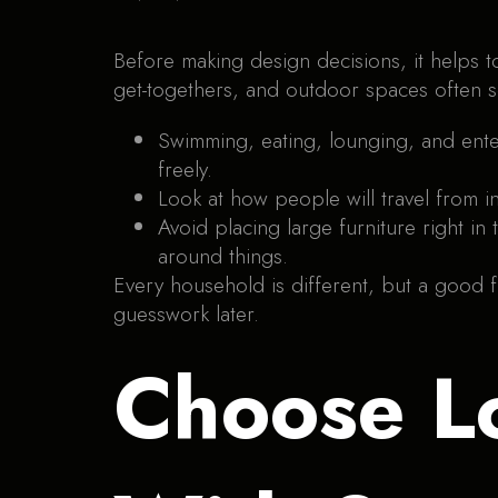
Before making design decisions, it helps 
get-togethers, and outdoor spaces often s
Swimming, eating, lounging, and ent
freely.
Look at how people will travel from i
Avoid placing large furniture right i
around things.
Every household is different, but a good fl
guesswork later.
Choose L