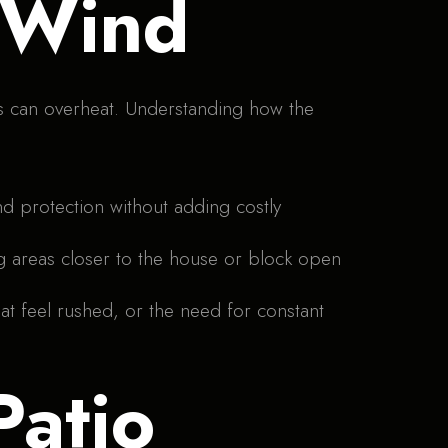
 Wind
es can overheat. Understanding how the
nd protection without adding costly
g areas closer to the house or block open
at feel rushed, or the need for constant
Patio