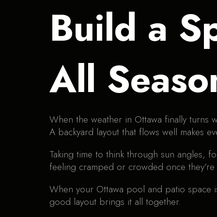
Build a S
All Seaso
When the weather in Ottawa finally turns w
A backyard layout that flows well makes e
Taking time to think through sun angles, fo
feeling cramped or crowded once they’re i
When your Ottawa pool and patio space is 
good layout brings it all together.