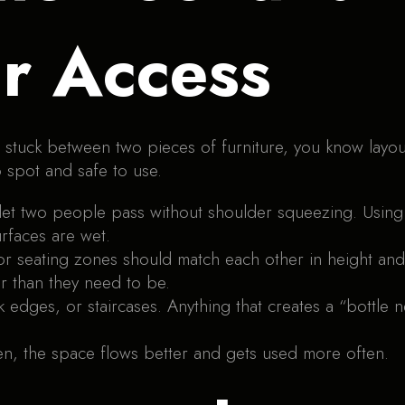
r Access
lt stuck between two pieces of furniture, you know layo
 spot and safe to use.
et two people pass without shoulder squeezing. Using 
rfaces are wet.
 or seating zones should match each other in height a
er than they need to be.
k edges, or staircases. Anything that creates a “bott
n, the space flows better and gets used more often.