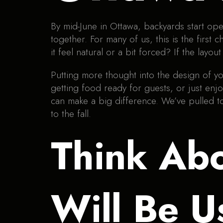
By mid-June in Ottawa, backyards start open
together. For many of us, this is the fir
it feel natural or a bit forced? If the layo
Putting more thought into the design of yo
getting food ready for guests, or just enj
can make a big difference. We’ve pulled t
to the fall.
Think Ab
Will Be U