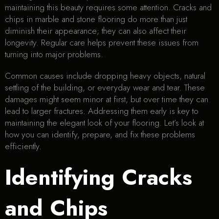
maintaining this beauty requires some attention. Cracks and
chips in marble and stone flooring do more than just
diminish their appearance; they can also affect their
longevity. Regular care helps prevent these issues from
turning into major problems.
Common causes include dropping heavy objects, natural
settling of the building, or everyday wear and tear. These
damages might seem minor at first, but over time they can
lead to larger fractures. Addressing them early is key to
maintaining the elegant look of your flooring. Let’s look at
how you can identify, prepare, and fix these problems
efficiently.
Identifying Cracks
and Chips