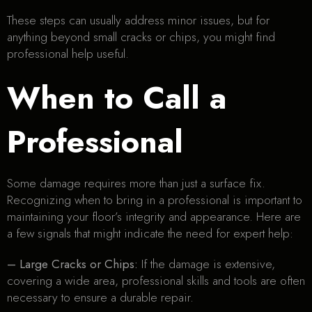
These steps can usually address minor issues, but for
anything beyond small cracks or chips, you might find
professional help useful.
When to Call a
Professional
Some damage requires more than just a surface fix.
Recognizing when to bring in a professional is important to
maintaining your floor’s integrity and appearance. Here are
a few signals that might indicate the need for expert help:
– Large Cracks or Chips:
If the damage is extensive,
covering a wide area, professional skills and tools are often
necessary to ensure a durable repair.