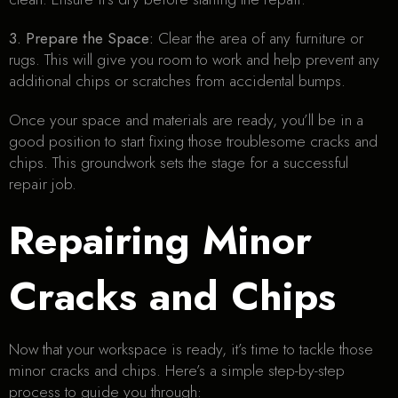
3. Prepare the Space:
Clear the area of any furniture or
rugs. This will give you room to work and help prevent any
additional chips or scratches from accidental bumps.
Once your space and materials are ready, you’ll be in a
good position to start fixing those troublesome cracks and
chips. This groundwork sets the stage for a successful
repair job.
Repairing Minor
Cracks and Chips
Now that your workspace is ready, it’s time to tackle those
minor cracks and chips. Here’s a simple step-by-step
process to guide you through: