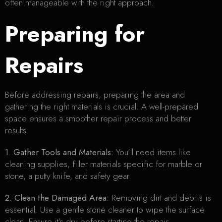
often manageable with the right approach.
Preparing for
Repairs
Before addressing repairs, preparing the area and
gathering the right materials is crucial. A well-prepared
space ensures a smoother repair process and better
results.
1. Gather Tools and Materials:
You’ll need items like
cleaning supplies, filler materials specific for marble or
stone, a putty knife, and safety gear.
2. Clean the Damaged Area:
Removing dirt and debris is
essential. Use a gentle stone cleaner to wipe the surface
clean. Ensure it’s dry before starting the repair.