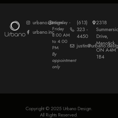
urbano.design
Monday -
(613)
2318
Friday
323 -
Summersi
urbano.inc
8:00 AM
4450
Drive,
to 4:00
Manotick,
justin@urbano.desi
PM
ON A4M
By
1B4
appointment
only
Copyright © 2025 Urbano Design.
All Rights Reserved.