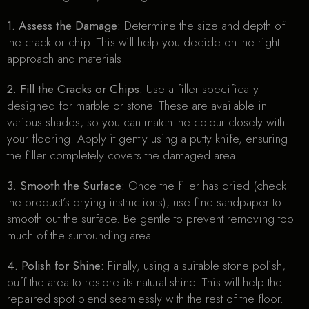
1. Assess the Damage:
Determine the size and depth of
the crack or chip. This will help you decide on the right
approach and materials.
2. Fill the Cracks or Chips:
Use a filler specifically
designed for marble or stone. These are available in
various shades, so you can match the colour closely with
your flooring. Apply it gently using a putty knife, ensuring
the filler completely covers the damaged area.
3. Smooth the Surface:
Once the filler has dried (check
the product’s drying instructions), use fine sandpaper to
smooth out the surface. Be gentle to prevent removing too
much of the surrounding area.
4. Polish for Shine:
Finally, using a suitable stone polish,
buff the area to restore its natural shine. This will help the
repaired spot blend seamlessly with the rest of the floor.