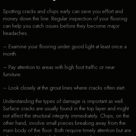
Spotting cracks and chips early can save you effort and
money down the line. Regular inspection of your flooring
can help you catch issues before they become major
headaches.
– Examine your flooring under good light at least once a
month.
– Pay attention to areas with high foot traffic or near
furniture.
– Look closely at the grout lines where cracks often start.
Understanding the types of damage is important as well.
Surface cracks are usually found in the top layer and might
not affect the structural integrity immediately. Chips, on the
other hand, involve small pieces breaking away from the
main body of the floor. Both require timely attention but are