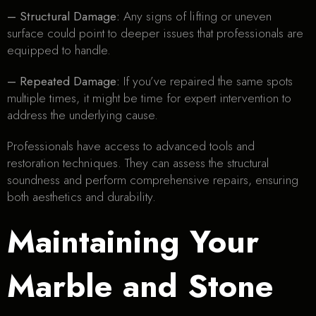
– Structural Damage:
Any signs of lifting or uneven
surface could point to deeper issues that professionals are
equipped to handle.
– Repeated Damage:
If you’ve repaired the same spots
multiple times, it might be time for expert intervention to
address the underlying cause.
Professionals have access to advanced tools and
restoration techniques. They can assess the structural
soundness and perform comprehensive repairs, ensuring
both aesthetics and durability.
Maintaining Your
Marble and Stone