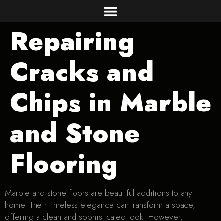
Repairing
Cracks and
Chips in Marble
and Stone
Flooring
Marble and stone floors are beautiful additions to any
home. Their timeless elegance can transform a space,
offering a clean and sophisticated look. However,