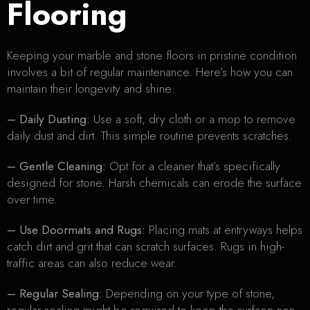
Flooring
Keeping your marble and stone floors in pristine condition
involves a bit of regular maintenance. Here’s how you can
maintain their longevity and shine:
– Daily Dusting:
Use a soft, dry cloth or a mop to remove
daily dust and dirt. This simple routine prevents scratches.
– Gentle Cleaning:
Opt for a cleaner that’s specifically
designed for stone. Harsh chemicals can erode the surface
over time.
– Use Doormats and Rugs:
Placing mats at entryways helps
catch dirt and grit that can scratch surfaces. Rugs in high-
traffic areas can also reduce wear.
– Regular Sealing:
Depending on your type of stone,