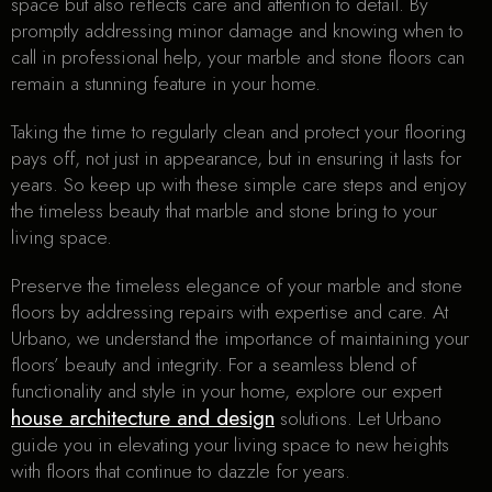
space but also reflects care and attention to detail. By
promptly addressing minor damage and knowing when to
call in professional help, your marble and stone floors can
remain a stunning feature in your home.
Taking the time to regularly clean and protect your flooring
pays off, not just in appearance, but in ensuring it lasts for
years. So keep up with these simple care steps and enjoy
the timeless beauty that marble and stone bring to your
living space.
Preserve the timeless elegance of your marble and stone
floors by addressing repairs with expertise and care. At
Urbano, we understand the importance of maintaining your
floors’ beauty and integrity. For a seamless blend of
functionality and style in your home, explore our expert
house architecture and design
solutions. Let Urbano
guide you in elevating your living space to new heights
with floors that continue to dazzle for years.