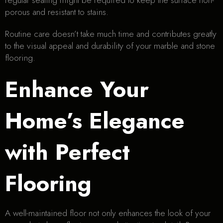
regular sealing might be required to keep the surface non-
porous and resistant to stains.
Routine care doesn’t take much time and contributes greatly
to the visual appeal and durability of your marble and stone
flooring.
Enhance Your
Home’s Elegance
with Perfect
Flooring
A well-maintained floor not only enhances the look of your