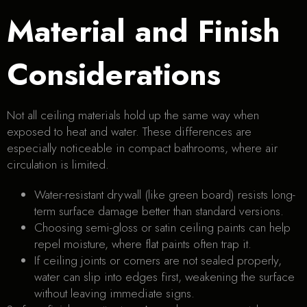
Material and Finish
Considerations
Not all ceiling materials hold up the same way when
exposed to heat and water. These differences are
especially noticeable in compact bathrooms, where air
circulation is limited.
Water-resistant drywall (like green board) resists long-
term surface damage better than standard versions.
Choosing semi-gloss or satin ceiling paints can help
repel moisture, where flat paints often trap it.
If ceiling joints or corners are not sealed properly,
water can slip into edges first, weakening the surface
without leaving immediate signs.