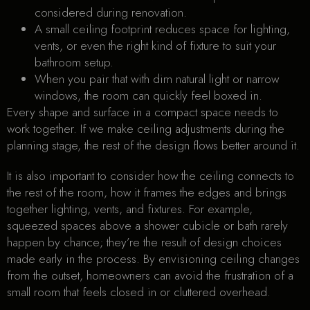
considered during renovation.
A small ceiling footprint reduces space for lighting,
vents, or even the right kind of fixture to suit your
bathroom setup.
When you pair that with dim natural light or narrow
windows, the room can quickly feel boxed in.
Every shape and surface in a compact space needs to
work together. If we make ceiling adjustments during the
planning stage, the rest of the design flows better around it.
It is also important to consider how the ceiling connects to
the rest of the room, how it frames the edges and brings
together lighting, vents, and fixtures. For example,
squeezed spaces above a shower cubicle or bath rarely
happen by chance; they’re the result of design choices
made early in the process. By envisioning ceiling changes
from the outset, homeowners can avoid the frustration of a
small room that feels closed in or cluttered overhead.