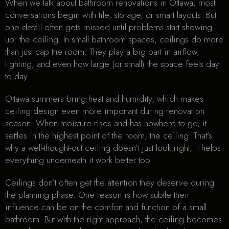
When we talk about bathroom renovations in Ottawa, most
conversations begin with tile, storage, or smart layouts. But
one detail often gets missed until problems start showing
up: the ceiling. In small bathroom spaces, ceilings do more
than just cap the room. They play a big part in airflow,
lighting, and even how large (or small) the space feels day
to day.
Ottawa summers bring heat and humidity, which makes
ceiling design even more important during renovation
season. When moisture rises and has nowhere to go, it
settles in the highest point of the room, the ceiling. That’s
why a well-thought-out ceiling doesn’t just look right, it helps
everything underneath it work better too.
Ceilings don’t often get the attention they deserve during
the planning phase. One reason is how subtle their
influence can be on the comfort and function of a small
bathroom. But with the right approach, the ceiling becomes