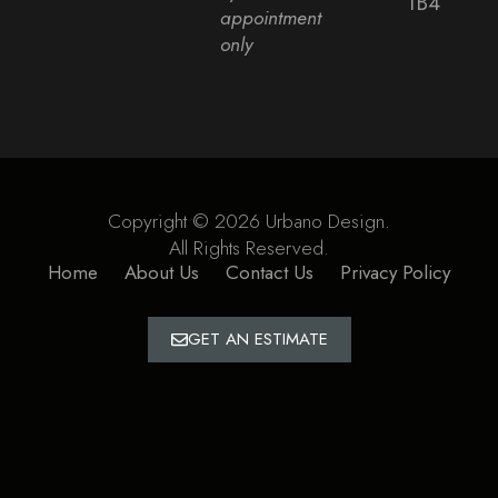
1B4
appointment
only
Copyright © 2026 Urbano Design.
All Rights Reserved.
Home
About Us
Contact Us
Privacy Policy
GET AN ESTIMATE