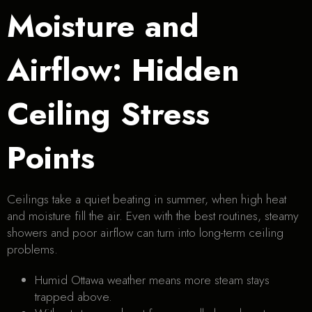
Moisture and
Airflow: Hidden
Ceiling Stress
Points
Ceilings take a quiet beating in summer, when high heat
and moisture fill the air. Even with the best routines, steamy
showers and poor airflow can turn into long-term ceiling
problems.
Humid Ottawa weather means more steam stays
trapped above.