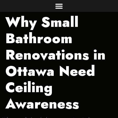
Why Small
Bathroom
Renovations in
Ottawa Need
Ceiling
Awareness