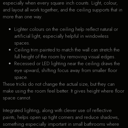
especially when every square inch counts. Light, colour,
and layout all work together, and the ceiling supports that in
more than one way.
Lighter colours on the ceiling help reflect natural or
artificial light, especially helpful in windowless
spaces.
Ceiling trim painted to match the wall can stretch the
full height of the room by removing visual edges.
Recessed or LED lighting near the ceiling draws the
eye upward, shifting focus away from smaller floor
space.
These tricks do not change the actual size, but they can
make using the room feel better. It gives height where floor
space cannot.
Integrated lighting, along with clever use of reflective
paints, helps open up tight corners and reduce shadows,
something especially important in small bathrooms where