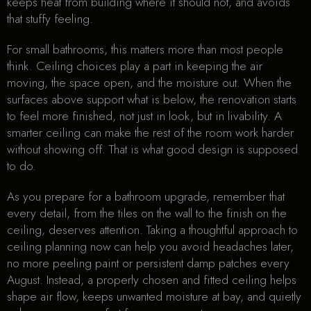
keeps heat from building where it should not, and avoids
that stuffy feeling.
For small bathrooms, this matters more than most people
think. Ceiling choices play a part in keeping the air
moving, the space open, and the moisture out. When the
surfaces above support what is below, the renovation starts
to feel more finished, not just in look, but in livability. A
smarter ceiling can make the rest of the room work harder
without showing off. That is what good design is supposed
to do.
As you prepare for a bathroom upgrade, remember that
every detail, from the tiles on the wall to the finish on the
ceiling, deserves attention. Taking a thoughtful approach to
ceiling planning now can help you avoid headaches later,
no more peeling paint or persistent damp patches every
August. Instead, a properly chosen and fitted ceiling helps
shape air flow, keeps unwanted moisture at bay, and quietly