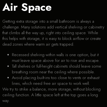
Air Space
Getting extra storage into a small bathroom is always a
challenge. Many solutions add vertical shelving or cabinetry
that climbs all the way up, right into ceiling space. While
this helps with storage, it is easy to block airflow or create
dead zones where warm air gets trapped.
Recessed shelving within walls is one option, but it
must leave space above for air to rise and escape.
Tall shelves or full-height cabinets should leave some
breathing room near the ceiling where possible.
Avoid placing built-ins too close to vents or exhaust
lines, which need free air space to work well.
We try to strike a balance, more storage, without blocking
ceiling function. A little space left at the top goes a long
way.