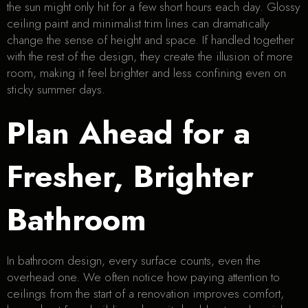
the sun might only hit for a few short hours each day. Glossy
ceiling paint and minimalist trim lines can dramatically
change the sense of height and space. If handled together
with the rest of the design, they create the illusion of more
room, making it feel brighter and less confining even on
sticky summer days.
Plan Ahead for a
Fresher, Brighter
Bathroom
In bathroom design, every surface counts, even the
overhead one. We often notice how paying attention to
ceilings from the start of a renovation improves comfort,