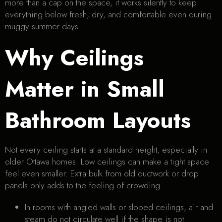
more than a cap on the space, it works silently to keep
everything below fresh, dry, and comfortable even during
muggy summer days.
Why Ceilings
Matter in Small
Bathroom Layouts
Not every ceiling starts at a standard height, especially in
older Ottawa homes. Low ceilings can make a tight space
feel even smaller. Extra bulk from old ductwork or drop
panels only adds to the feeling of crowding.
In rooms with angled walls or sloped ceilings, air and
steam do not circulate well if the shape is not