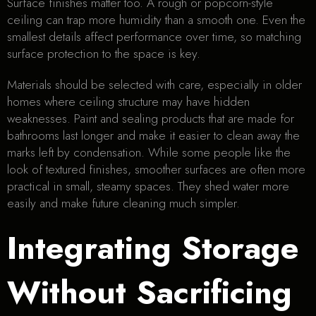
Surface finishes matter too. A rough or popcorn-style
ceiling can trap more humidity than a smooth one. Even the
smallest details affect performance over time, so matching
surface protection to the space is key.
Materials should be selected with care, especially in older
homes where ceiling structure may have hidden
weaknesses. Paint and sealing products that are made for
bathrooms last longer and make it easier to clean away the
marks left by condensation. While some people like the
look of textured finishes, smoother surfaces are often more
practical in small, steamy spaces. They shed water more
easily and make future cleaning much simpler.
Integrating Storage
Without Sacrificing