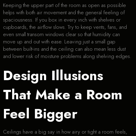
Keeping the upper part of the room as open as possible
helps with both air movement and the general feeling of
spaciousness. If you box in every inch with shelves or
cupboards, the airflow slows. Try to keep vents, fans, and
even small transom windows clear so that humidity can
move up and out with ease. Leaving just a small gap
between built-ins and the ceiling can also mean less dust
and lower risk of moisture problems along shelving edges.
Design Illusions
That Make a Room
Feel Bigger
Ceilings have a big say in how airy or tight a room feels,