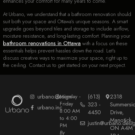
enhances your comfort for many years to come.
At Urbano, we understand that a bathroom renovation should
suit both your space and Ottawa’s unique seasons. A smart
upgrade goes beyond tiles and storage to include airflow,
moisture resistance, and long-lasting comfort. Planning your
bathroom renovations in Ottawa
with a focus on these
essentials helps prevent hassles down the road. Let’s
discuss creative ways to maximize your space, right up to
the ceiling. Contact us to get started on your next project.
urbano.design
Monday -
(613)
2318
Friday
323 -
Summersi
urbano.inc
8:00 AM
4450
Drive,
to 4:00
Manotick,
justin@urbano.desi
PM
ON A4M
By