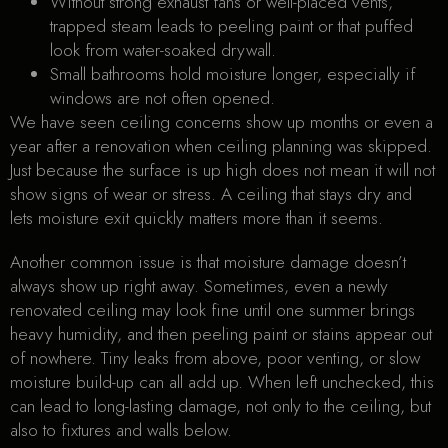
Without strong exhaust fans or well-placed vents,
trapped steam leads to peeling paint or that puffed
look from water-soaked drywall.
Small bathrooms hold moisture longer, especially if
windows are not often opened.
We have seen ceiling concerns show up months or even a
year after a renovation when ceiling planning was skipped.
Just because the surface is up high does not mean it will not
show signs of wear or stress. A ceiling that stays dry and
lets moisture exit quickly matters more than it seems.
Another common issue is that moisture damage doesn’t
always show up right away. Sometimes, even a newly
renovated ceiling may look fine until one summer brings
heavy humidity, and then peeling paint or stains appear out
of nowhere. Tiny leaks from above, poor venting, or slow
moisture build-up can all add up. When left unchecked, this
can lead to long-lasting damage, not only to the ceiling, but
also to fixtures and walls below.